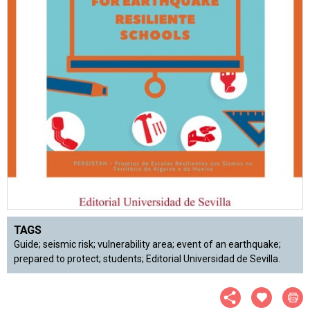
TAGS
Guide; seismic risk; vulnerability area; event of an earthquake;
prepared to protect; students; Editorial Universidad de Sevilla.