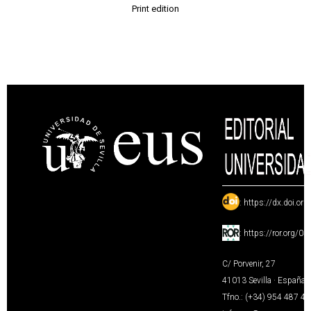
Print edition
:
https://dx.doi.or
:
https://ror.org/0
C/ Porvenir, 27
41013 Sevilla · España
Tfno.: (+34) 954 487 4