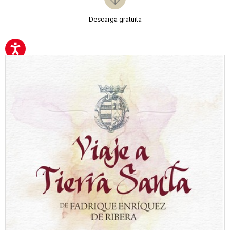
Descarga gratuita