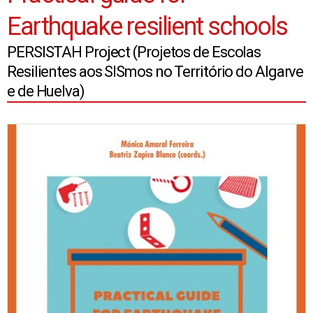
Earthquake resilient schools
PERSISTAH Project (Projetos de Escolas
Resilientes aos SISmos no Território do Algarve
e de Huelva)