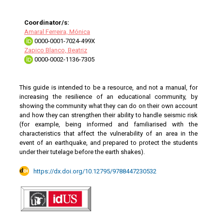
Coordinator/s:
Amaral Ferreira, Mónica
0000-0001-7024-499X
Zapico Blanco, Beatriz
0000-0002-1136-7305
This guide is intended to be a resource, and not a manual, for
increasing the resilience of an educational community, by
showing the community what they can do on their own account
and how they can strengthen their ability to handle seismic risk
(for example, being informed and familiarised with the
characteristics that affect the vulnerability of an area in the
event of an earthquake, and prepared to protect the students
under their tutelage before the earth shakes).
https://dx.doi.org/10.12795/9788447230532