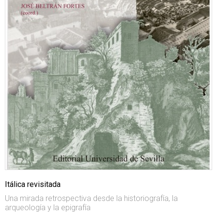
Itálica revisitada
Una mirada retrospectiva desde la historiografía, la
arqueología y la epigrafía