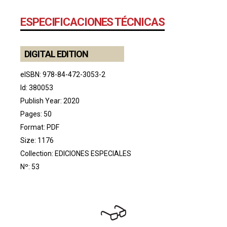
ESPECIFICACIONES TÉCNICAS
DIGITAL EDITION
eISBN: 978-84-472-3053-2
Id: 380053
Publish Year: 2020
Pages: 50
Format: PDF
Size: 1176
Collection:
EDICIONES ESPECIALES
Nº: 53