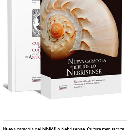
Nueva caracola del bibliófilo Nebrisense. Cultura manuscrita