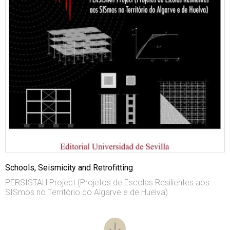
Schools, Seismicity and Retrofitting
PERSISTAH Project (Projetos de Escolas Resilientes aos
SISmos no Território do Algarve e de Huelva)