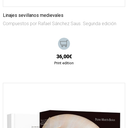
Linajes sevillanos medievales
Compuestos por Rafael Sánchez Saus. Segunda edición
36,00€
Print edition