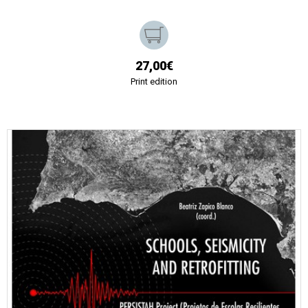
27,00€
Print edition