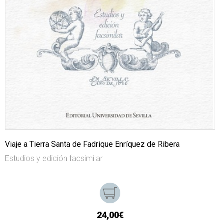
Viaje a Tierra Santa de Fadrique Enríquez de Ribera
Estudios y edición facsimilar
24,00€