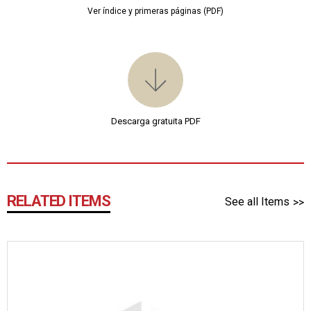
Ver índice y primeras páginas (PDF)
Descarga gratuita PDF
RELATED ITEMS
See all Items