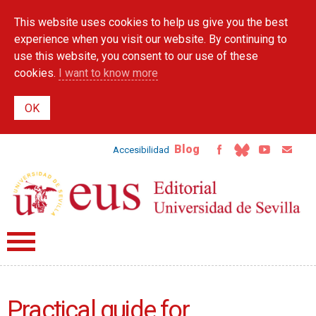
Skip to
This website uses cookies to help us give you the best
main
content
experience when you visit our website. By continuing to
use this website, you consent to our use of these
cookies.
I want to know more
Blog
Accesibilidad
Practical guide for