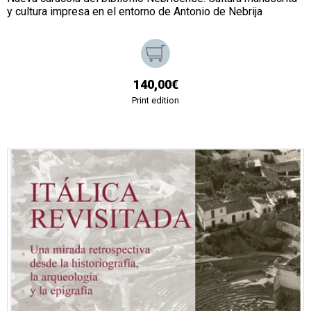
y cultura impresa en el entorno de Antonio de Nebrija
140,00€
Print edition