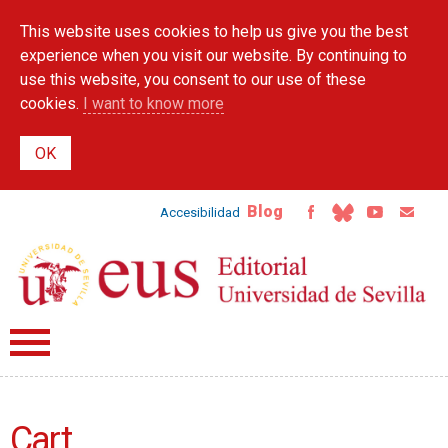
Skip to
This website uses cookies to help us give you the best
main
content
experience when you visit our website. By continuing to
use this website, you consent to our use of these
cookies.
I want to know more
Blog
Accesibilidad
Cart