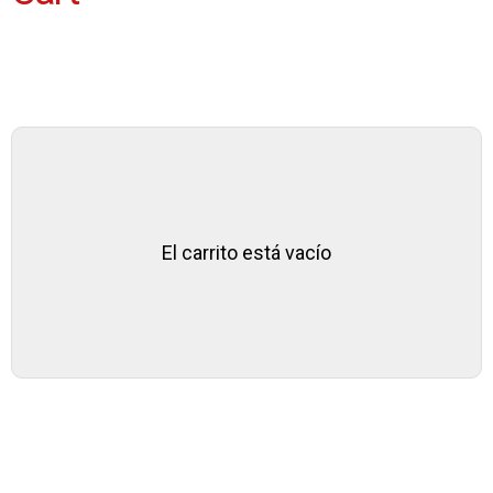
El carrito está vacío