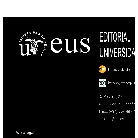
:
https://dx.doi.or
:
https://ror.org/0
C/ Porvenir, 27
41013 Sevilla · España
Tfno.: (+34) 954 487 4
info-eus@us.es
Aviso legal