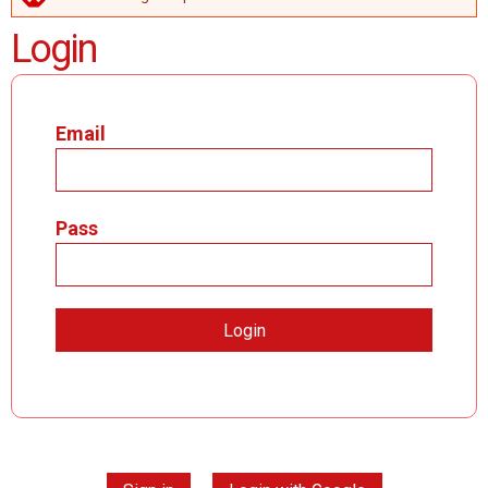
ERROR MESSAGE
Login
Email
Pass