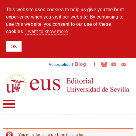
Skip to
This website uses cookies to help us give you the best
main
content
experience when you visit our website. By continuing to
use this website, you consent to our use of these
cookies.
I want to know more
Blog
Accesibilidad
You must log in to perform this action