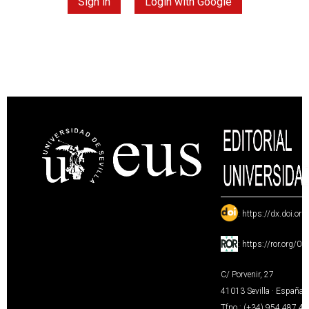
Sign in
Login with Google
:
https://dx.doi.or
:
https://ror.org/0
C/ Porvenir, 27
41013 Sevilla · España
Tfno.: (+34) 954 487 4