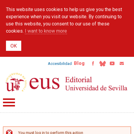
Skip to
This website uses cookies to help us give you the best
main
content
experience when you visit our website. By continuing to
use this website, you consent to our use of these
cookies.
I want to know more
Blog
Accesibilidad
You must log in to perform this action