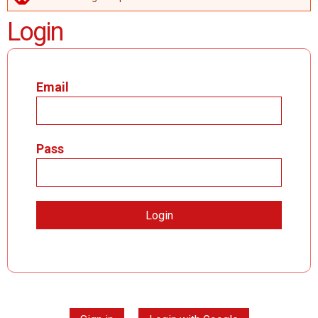
ERROR MESSAGE
Login
Email
Pass