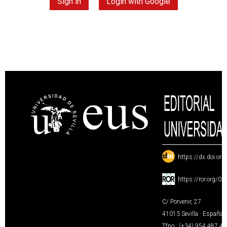
Sign in
Login with Google
:
https://dx.doi.or
:
https://ror.org/0
C/ Porvenir, 27
41013 Sevilla · España
Tfno.: (+34) 954 487 4