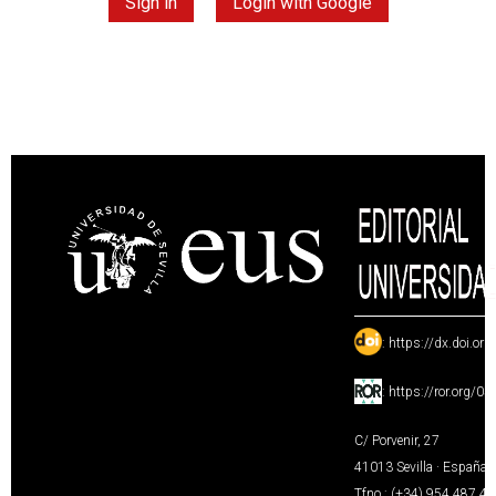
Sign in
Login with Google
:
https://dx.doi.or
:
https://ror.org/0
C/ Porvenir, 27
41013 Sevilla · España
Tfno.: (+34) 954 487 4