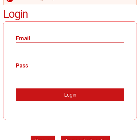
ERROR MESSAGE
Login
Email
Pass