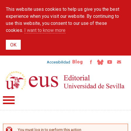
Skip to
This website uses cookies to help us give you the best
main
content
experience when you visit our website. By continuing to
use this website, you consent to our use of these
cookies.
I want to know more
Blog
Accesibilidad
You must log in to perform this action