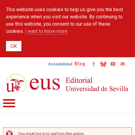
Skip to
This website uses cookies to help us give you the best
main
content
experience when you visit our website. By continuing to
use this website, you consent to our use of these
cookies.
I want to know more
Blog
Accesibilidad
You must log in to perform this action