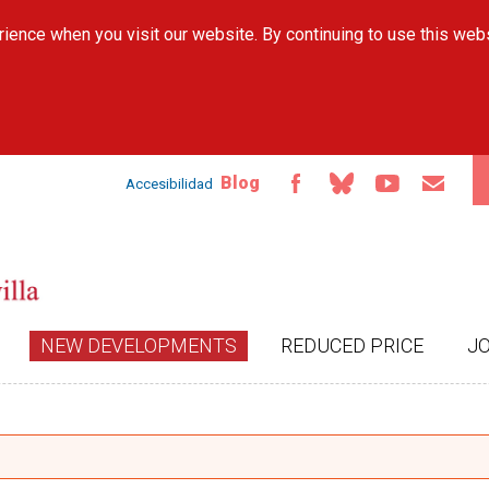
Skip to
ience when you visit our website. By continuing to use this web
main
content
Blog
Accesibilidad
NEW DEVELOPMENTS
REDUCED PRICE
J