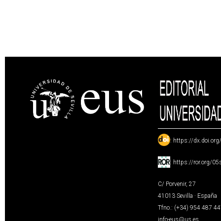
:
https://dx.doi.or
:
https://ror.org/0
C/ Porvenir, 27
41013 Sevilla · España
Tfno.: (+34) 954 487 4
info-eus@us.es