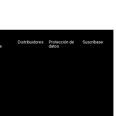
Distribuidores
Protección de
Suscríbase
s
datos