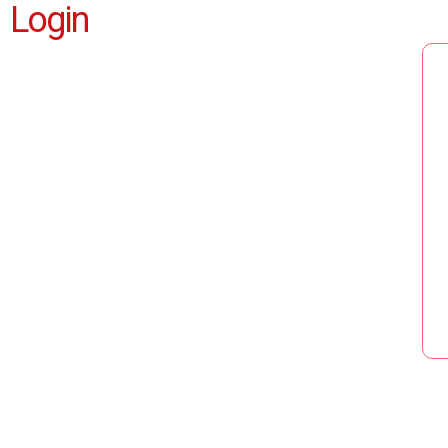
Login