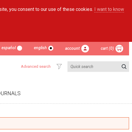
site, you consent to our use of these cookies.
I want to know
español
english
account
cart (0)
Advanced search
OURNALS