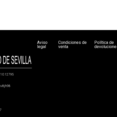
Aviso
Condiciones de
Política de
legal
venta
devolucione
g/10.12795
5sv8jh98
47