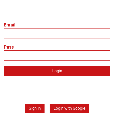
Email
Pass
Sign in
Login with Google