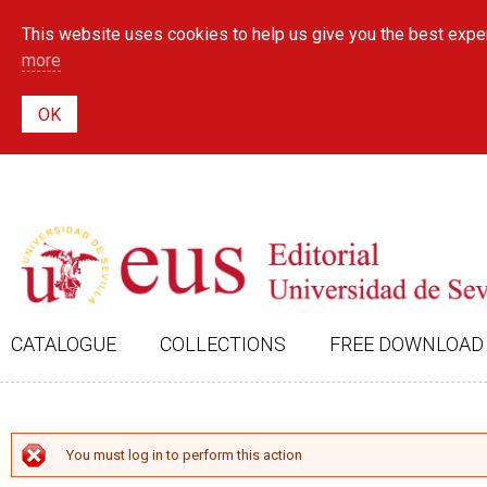
This website uses cookies to help us give you the best exper
more
CATALOGUE
COLLECTIONS
FREE DOWNLOAD
ERROR MESSAGE
You must log in to perform this action