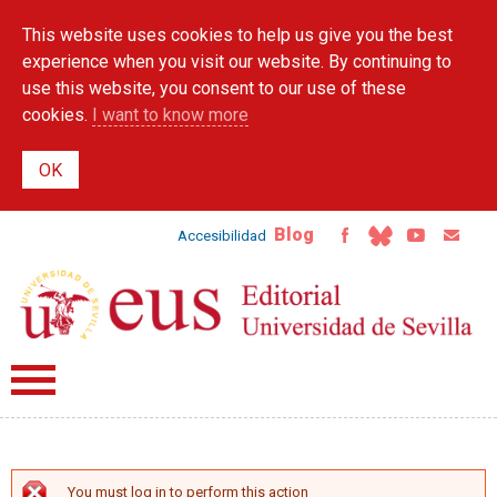
Skip to
This website uses cookies to help us give you the best
main
content
experience when you visit our website. By continuing to
use this website, you consent to our use of these
cookies.
I want to know more
Blog
Accesibilidad
You must log in to perform this action