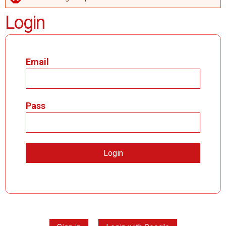
ERROR MESSAGE
Login
Email
Pass