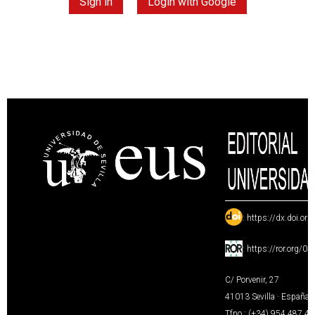
Sign in
Login with Google
:
https://dx.doi.or
:
https://ror.org/0
C/ Porvenir, 27
41013 Sevilla · España
Tfno.: (+34) 954 487 4