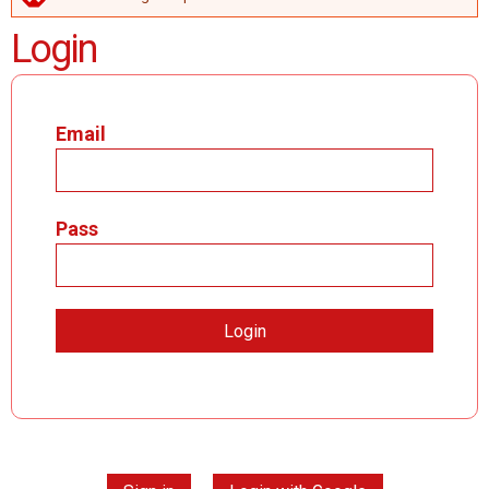
ERROR MESSAGE
Login
Email
Pass