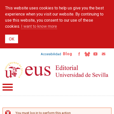
Skip to
This website uses cookies to help us give you the best
main
content
experience when you visit our website. By continuing to
use this website, you consent to our use of these
cookies.
I want to know more
Blog
Accesibilidad
You must log in to perform this action