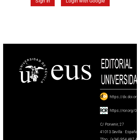
Sign in
Login with Google
:
https://dx.doi.or
:
https://ror.org/0
C/ Porvenir, 27
41013 Sevilla · España
Tfno.: (+34) 954 487 4