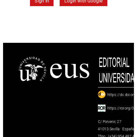
Sign in
Login with Google
:
https://dx.doi.or
:
https://ror.org/0
C/ Porvenir, 27
41013 Sevilla · España
Tfno.: (+34) 954 487 4