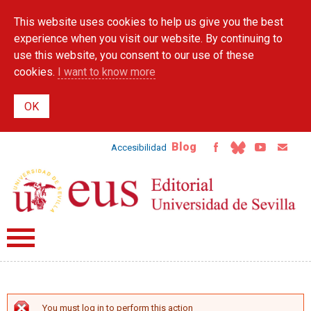
Skip to
This website uses cookies to help us give you the best
main
content
experience when you visit our website. By continuing to
use this website, you consent to our use of these
cookies.
I want to know more
Blog
Accesibilidad
You must log in to perform this action