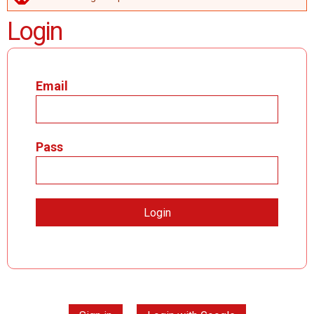
ERROR MESSAGE
Login
Email
Pass