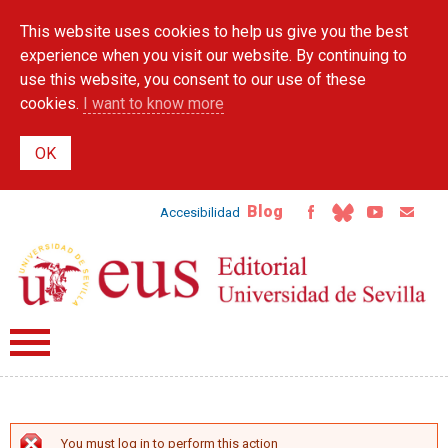
Skip to
This website uses cookies to help us give you the best
main
content
experience when you visit our website. By continuing to
use this website, you consent to our use of these
cookies.
I want to know more
Blog
Accesibilidad
You must log in to perform this action