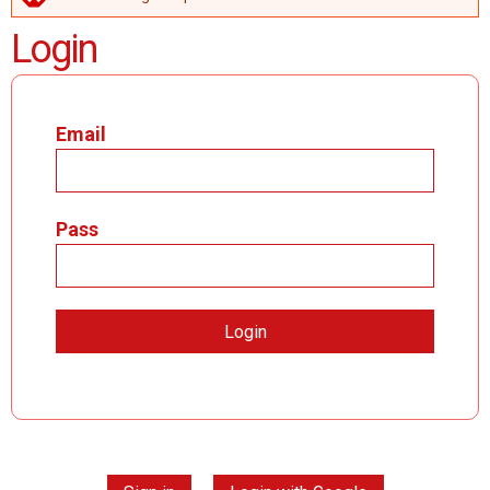
ERROR MESSAGE
Login
Email
Pass