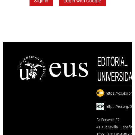
Sign in
Login with Google
:
https://dx.doi.or
:
https://ror.org/0
C/ Porvenir, 27
41013 Sevilla · España
Tfno.: (+34) 954 487 4