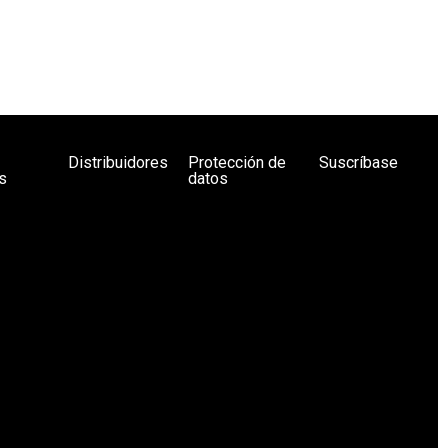
Distribuidores
Protección de
Suscríbase
s
datos