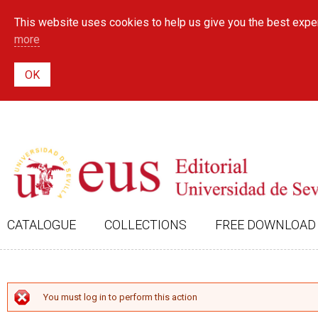
This website uses cookies to help us give you the best exper
more
CATALOGUE
COLLECTIONS
FREE DOWNLOAD
ERROR MESSAGE
You must log in to perform this action