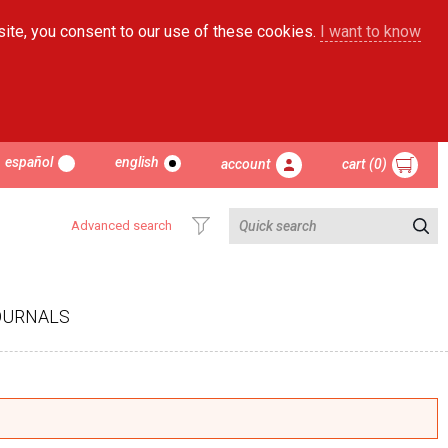
site, you consent to our use of these cookies.
I want to know
español
english
account
cart (0)
Advanced search
OURNALS