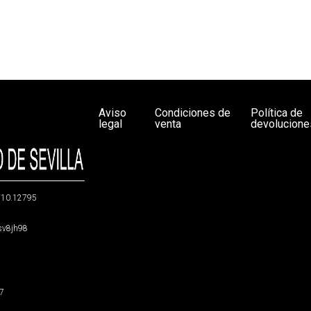
Aviso
Condiciones de
Política de
legal
venta
devolucione
g/10.12795
5sv8jh98
47