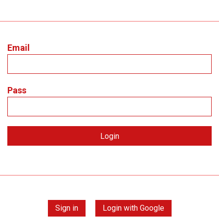
Email
Pass
Sign in
Login with Google