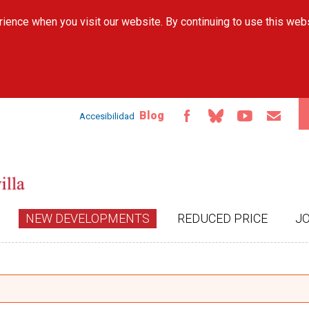
Skip to
ience when you visit our website. By continuing to use this web
main
content
Blog
Accesibilidad
NEW DEVELOPMENTS
REDUCED PRICE
J