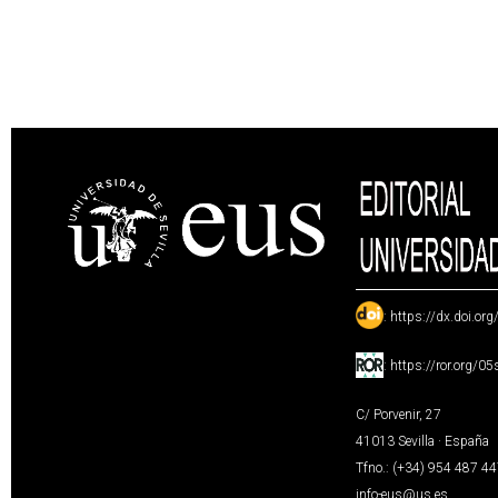
:
https://dx.doi.or
:
https://ror.org/0
C/ Porvenir, 27
41013 Sevilla · España
Tfno.: (+34) 954 487 4
info-eus@us.es