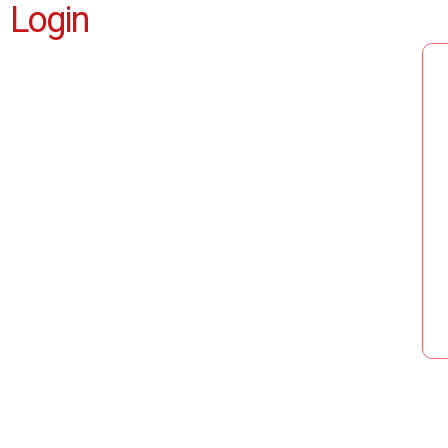
Login