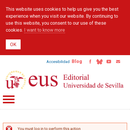
Skip to
This website uses cookies to help us give you the best
main
content
experience when you visit our website. By continuing to
use this website, you consent to our use of these
cookies.
I want to know more
Blog
Accesibilidad
You must log in to perform this action