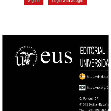
Sign in
Login with Google
:
https://dx.doi.or
:
https://ror.org/0
C/ Porvenir, 27
41013 Sevilla · España
Tfno.: (+34) 954 487 4