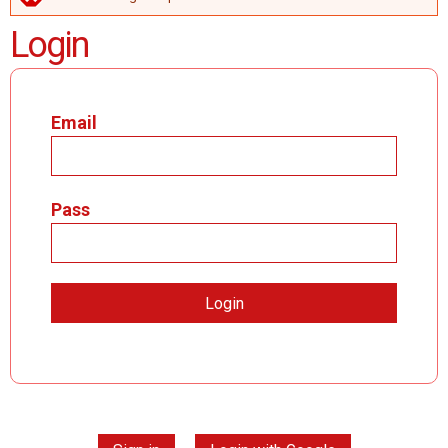
ERROR MESSAGE
Login
Email
Pass