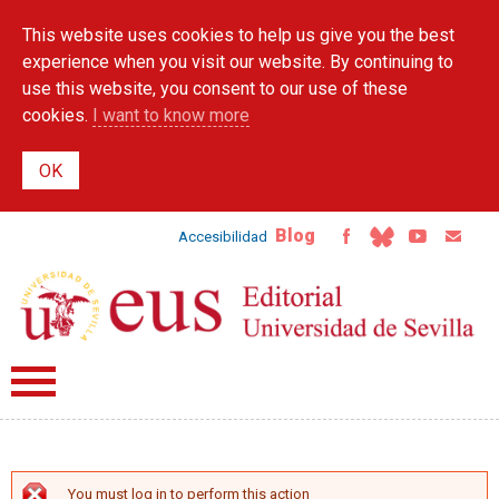
Skip to
This website uses cookies to help us give you the best
main
content
experience when you visit our website. By continuing to
use this website, you consent to our use of these
cookies.
I want to know more
Blog
Accesibilidad
You must log in to perform this action