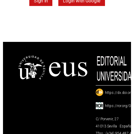
Sign in
Login with Google
:
https://dx.doi.or
:
https://ror.org/0
C/ Porvenir, 27
41013 Sevilla · España
Tfno.: (+34) 954 487 4