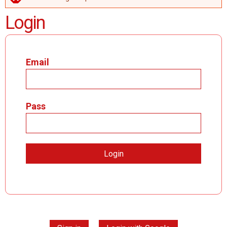
ERROR MESSAGE
Login
Email
Pass