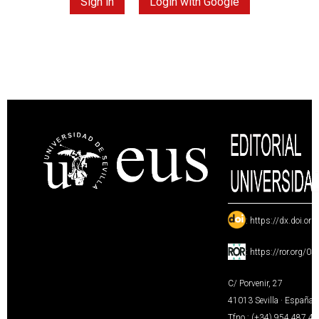
Sign in
Login with Google
:
https://dx.doi.or
:
https://ror.org/0
C/ Porvenir, 27
41013 Sevilla · España
Tfno.: (+34) 954 487 4