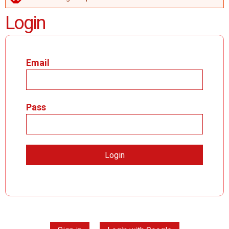
ERROR MESSAGE
Login
Email
Pass