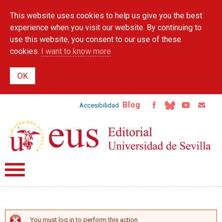
Skip to
This website uses cookies to help us give you the best
main
content
experience when you visit our website. By continuing to
use this website, you consent to our use of these
cookies.
I want to know more
Blog
Accesibilidad
You must log in to perform this action