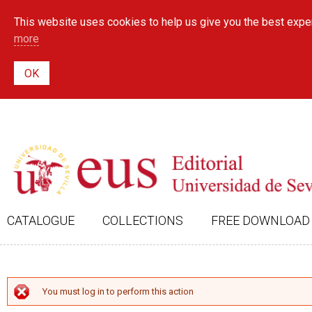
This website uses cookies to help us give you the best exper
more
CATALOGUE
COLLECTIONS
FREE DOWNLOAD
ERROR MESSAGE
You must log in to perform this action