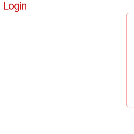
Login