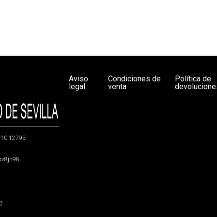
Aviso
Condiciones de
Política de
legal
venta
devolucione
g/10.12795
5sv8jh98
47