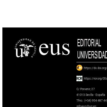
:
https://dx.doi.or
:
https://ror.org/0
C/ Porvenir, 27
41013 Sevilla · España
Tfno.: (+34) 954 487 4
info-eus@us.es