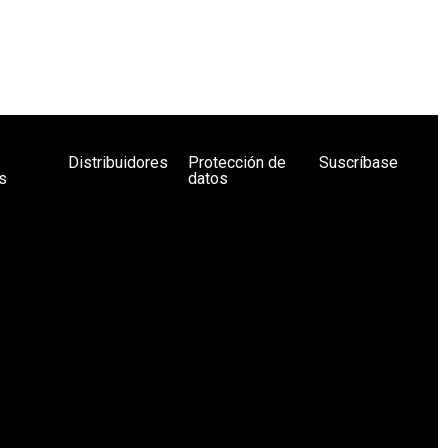
Distribuidores
Protección de
Suscríbase
s
datos