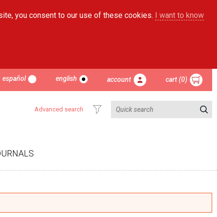
site, you consent to our use of these cookies.
I want to know
español
english
account
cart (0)
Advanced search
OURNALS