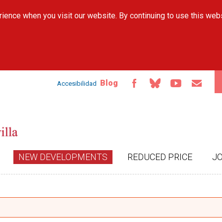
Skip to
ience when you visit our website. By continuing to use this web
main
content
Blog
Accesibilidad
NEW DEVELOPMENTS
REDUCED PRICE
J