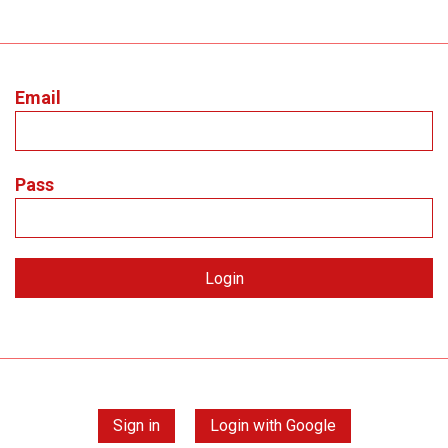
Email
Pass
Sign in
Login with Google