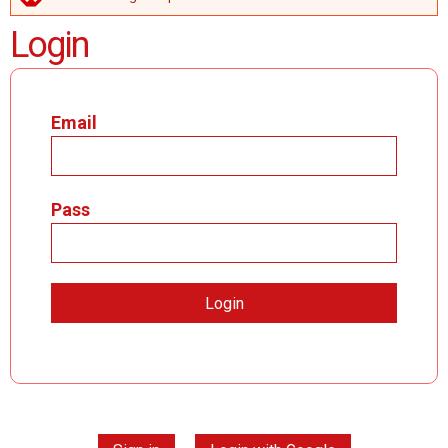
ERROR MESSAGE
Login
Email
Pass