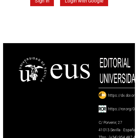
Sign in
Login with Google
:
https://dx.doi.or
:
https://ror.org/0
C/ Porvenir, 27
41013 Sevilla · España
Tfno.: (+34) 954 487 4