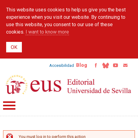
Skip to
This website uses cookies to help us give you the best
main
content
experience when you visit our website. By continuing to
use this website, you consent to our use of these
cookies.
I want to know more
Blog
Accesibilidad
You must log in to perform this action