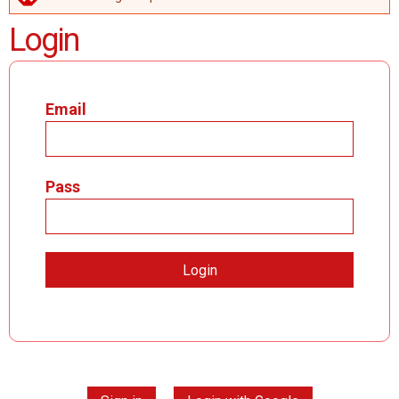
ERROR MESSAGE
Login
Email
Pass