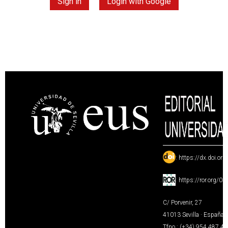
Sign in
Login with Google
:
https://dx.doi.or
:
https://ror.org/0
C/ Porvenir, 27
41013 Sevilla · España
Tfno.: (+34) 954 487 4