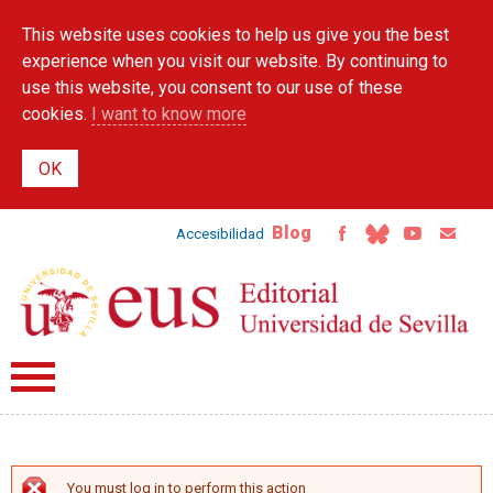
Skip to
This website uses cookies to help us give you the best
main
content
experience when you visit our website. By continuing to
use this website, you consent to our use of these
cookies.
I want to know more
Blog
Accesibilidad
You must log in to perform this action