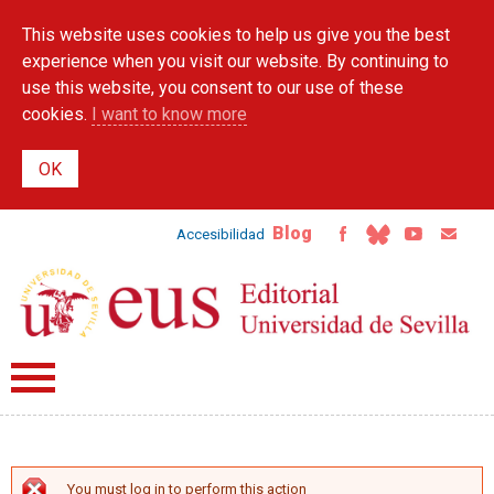
Skip to
This website uses cookies to help us give you the best
main
content
experience when you visit our website. By continuing to
use this website, you consent to our use of these
cookies.
I want to know more
Blog
Accesibilidad
You must log in to perform this action