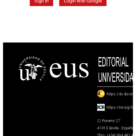
Sign in
Login with Google
:
https://dx.doi.or
:
https://ror.org/0
C/ Porvenir, 27
41013 Sevilla · España
Tfno.: (+34) 954 487 4