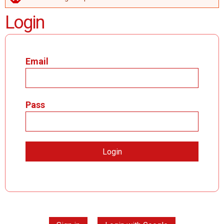
ERROR MESSAGE
Login
Email
Pass