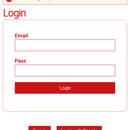
ERROR MESSAGE
Login
Email
Pass