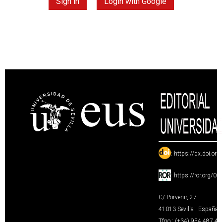
Sign in
Login with Google
:
https://dx.doi.or
:
https://ror.org/0
C/ Porvenir, 27
41013 Sevilla · España
Tfno.: (+34) 954 487 4