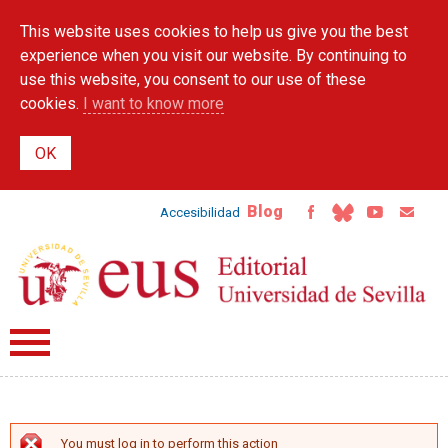
Skip to
This website uses cookies to help us give you the best
main
content
experience when you visit our website. By continuing to
use this website, you consent to our use of these
cookies.
I want to know more
Blog
Accesibilidad
You must log in to perform this action