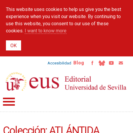
Skip to
This website uses cookies to help us give you the best
main
content
experience when you visit our website. By continuing to
use this website, you consent to our use of these
cookies.
I want to know more
Blog
Accesibilidad
Colección: ATLÁNTIDA.