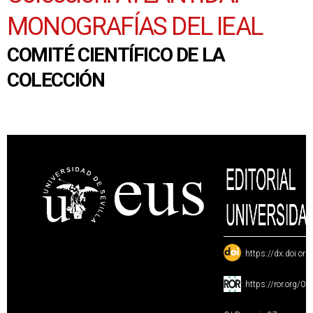
MONOGRAFÍAS DEL IEAL
COMITÉ CIENTÍFICO DE LA
COLECCIÓN
:
https://dx.doi.or
:
https://ror.org/0