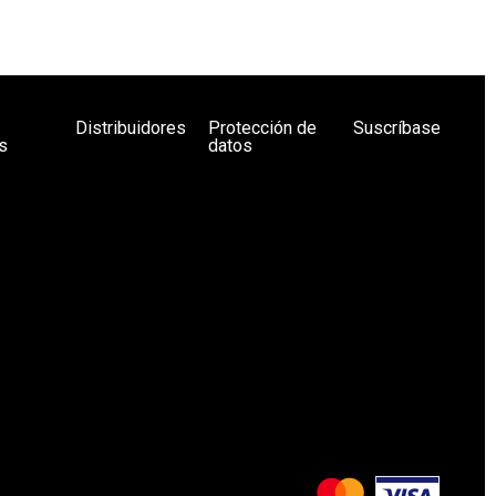
Distribuidores
Protección de
Suscríbase
s
datos