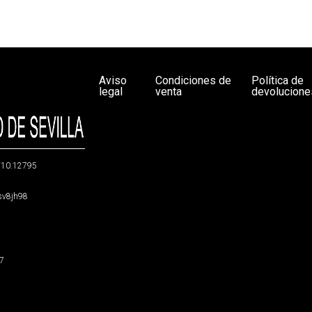
Aviso
Condiciones de
Política de
legal
venta
devolucione
g/10.12795
5sv8jh98
47