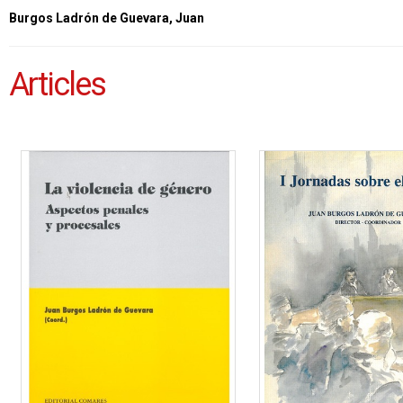
Burgos Ladrón de Guevara, Juan
Articles