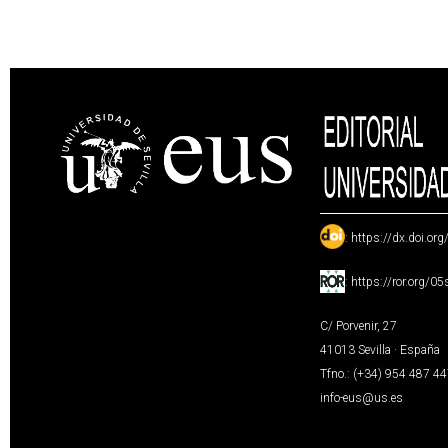
:
https://dx.doi.or
:
https://ror.org/0
C/ Porvenir, 27
41013 Sevilla · España
Tfno.: (+34) 954 487 4
info-eus@us.es