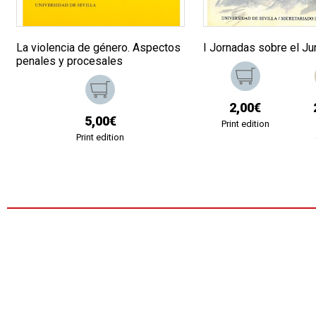
La violencia de género. Aspectos
I Jornadas sobre el Ju
penales y procesales
2,00€
5,00€
Print edition
Print edition