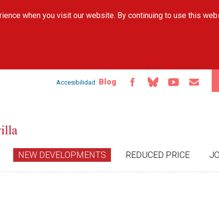
Skip to
ience when you visit our website. By continuing to use this web
main
content
Blog
Accesibilidad
NEW DEVELOPMENTS
REDUCED PRICE
J