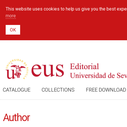
This website uses cookies to help us give you the best exper
more
CATALOGUE
COLLECTIONS
FREE DOWNLOAD
Author