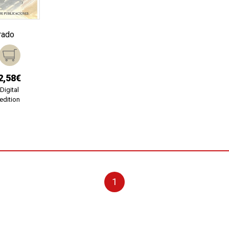
rado
2,58€
Digital
edition
1