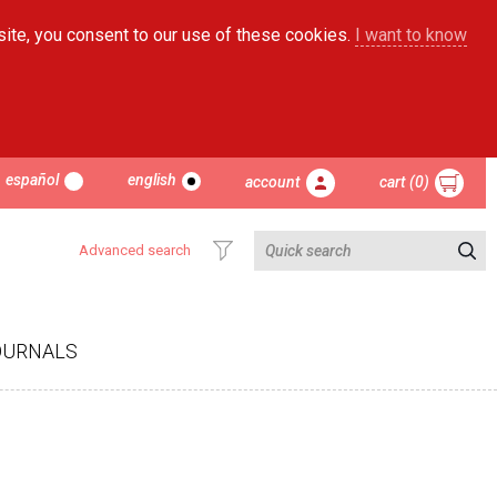
site, you consent to our use of these cookies.
I want to know
español
english
account
cart (0)
Advanced search
OURNALS