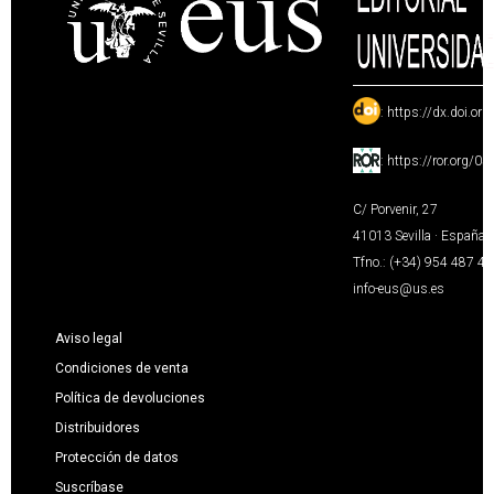
:
https://dx.doi.or
:
https://ror.org/0
C/ Porvenir, 27
41013 Sevilla · España
Tfno.: (+34) 954 487 4
info-eus@us.es
Aviso legal
Condiciones de venta
Política de devoluciones
Distribuidores
Protección de datos
Suscríbase