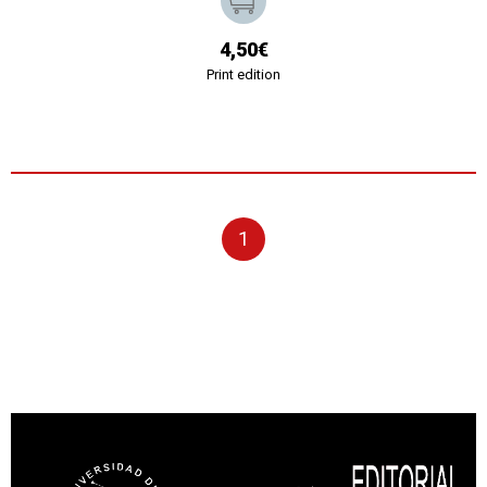
4,50€
Print edition
1