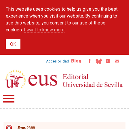
Skip to
This website uses cookies to help us give you the best
main
content
experience when you visit our website. By continuing to
use this website, you consent to our use of these
cookies.
I want to know more
Blog
Accesibilidad
Error:
2388