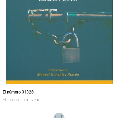
El número 31328
El libro del cautiverio