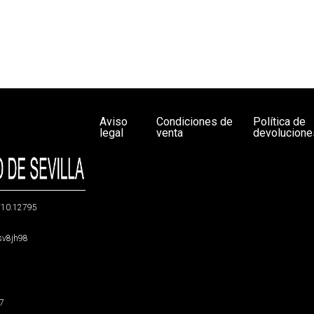
Aviso
Condiciones de
Política de
legal
venta
devolucione
g/10.12795
5sv8jh98
47