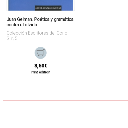
Juan Gelman. Poética y gramática
contra el olvido
Colección Escritores del Cono
Sur, 5
8,50€
Print edition