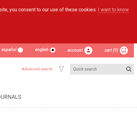
site, you consent to our use of these cookies.
I want to know
español
english
account
cart (0)
Advanced search
OURNALS