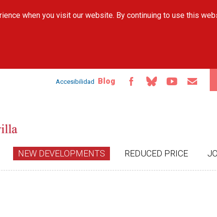
Skip to
ience when you visit our website. By continuing to use this web
main
content
Blog
Accesibilidad
NEW DEVELOPMENTS
REDUCED PRICE
J