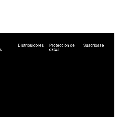
Distribuidores
Protección de
Suscríbase
s
datos