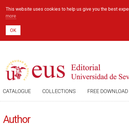
This website uses cookies to help us give you the best exper
more
CATALOGUE
COLLECTIONS
FREE DOWNLOAD
Author