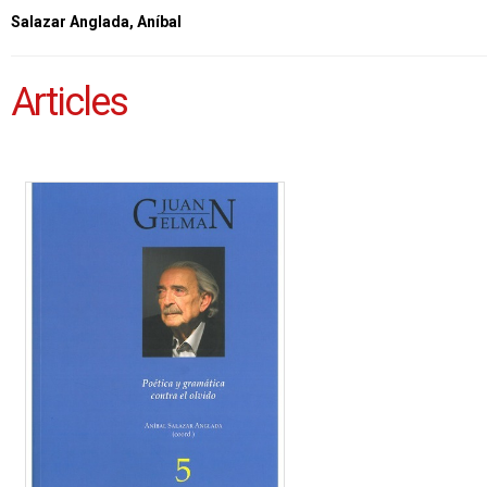
Salazar Anglada, Aníbal
Articles