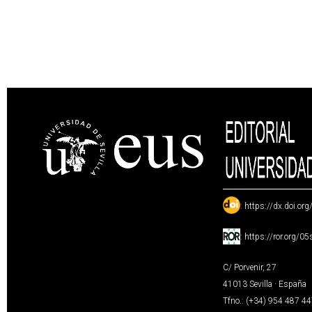
:
https://dx.doi.or
:
https://ror.org/0
C/ Porvenir, 27
41013 Sevilla · España
Tfno.: (+34) 954 487 4