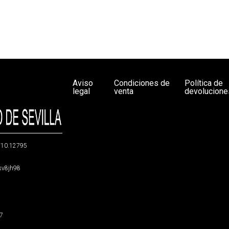
Aviso
Condiciones de
Política de
legal
venta
devolucione
g/10.12795
5sv8jh98
47