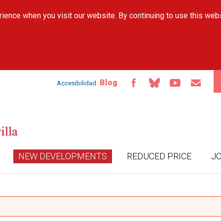
Skip to
ience when you visit our website. By continuing to use this web
main
content
Blog
Accesibilidad
NEW DEVELOPMENTS
REDUCED PRICE
J