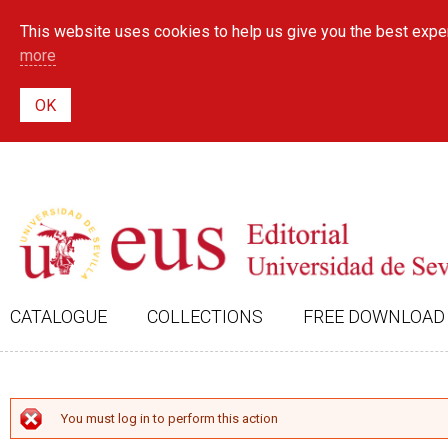
This website uses cookies to help us give you the best exper
more
CATALOGUE
COLLECTIONS
FREE DOWNLOAD
ERROR MESSAGE
You must log in to perform this action