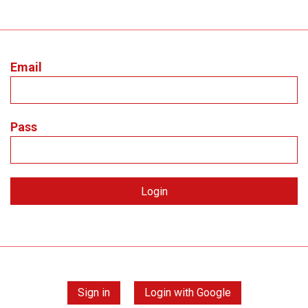
Email
Pass
Sign in
Login with Google