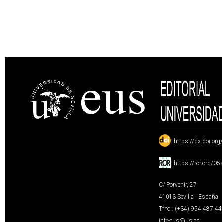
:
https://dx.doi.or
:
https://ror.org/0
C/ Porvenir, 27
41013 Sevilla · España
Tfno.: (+34) 954 487 4
info-eus@us.es