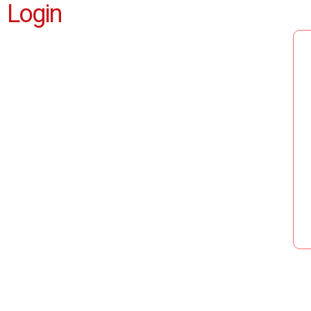
Login