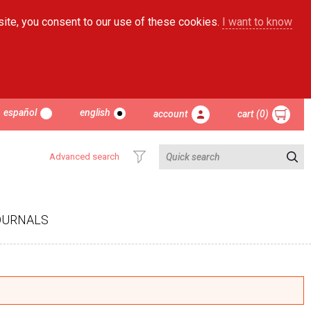
site, you consent to our use of these cookies.
I want to know
español
english
account
cart (0)
Advanced search
OURNALS