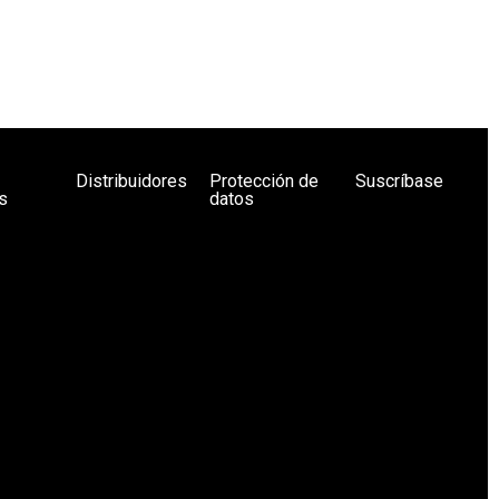
Distribuidores
Protección de
Suscríbase
s
datos