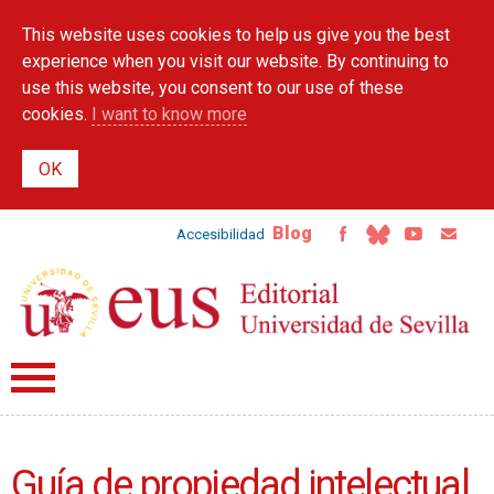
Skip to
This website uses cookies to help us give you the best
main
content
experience when you visit our website. By continuing to
use this website, you consent to our use of these
cookies.
I want to know more
Blog
Accesibilidad
Guía de propiedad intelectual