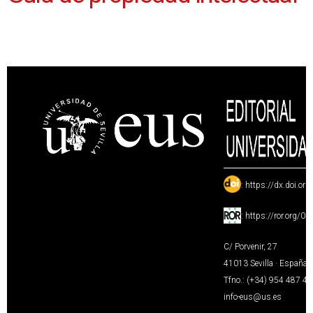
:
https://dx.doi.or
:
https://ror.org/0
C/ Porvenir, 27
41013 Sevilla · España
Tfno.: (+34) 954 487 4
info-eus@us.es