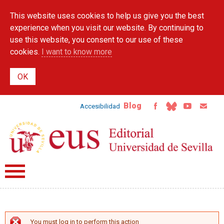
Skip to
This website uses cookies to help us give you the best
main
content
experience when you visit our website. By continuing to
use this website, you consent to our use of these
cookies.
I want to know more
Blog
Accesibilidad
You must log in to perform this action