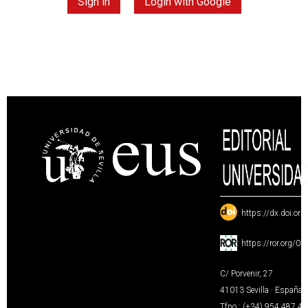
Sign in
Login with Google
:
https://dx.doi.or
:
https://ror.org/0
C/ Porvenir, 27
41013 Sevilla · España
Tfno.: (+34) 954 487 4