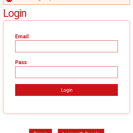
ERROR MESSAGE
Login
Email
Pass