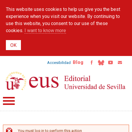
Skip to
This website uses cookies to help us give you the best
main
content
experience when you visit our website. By continuing to
use this website, you consent to our use of these
cookies.
I want to know more
Blog
Accesibilidad
You must log in to perform this action