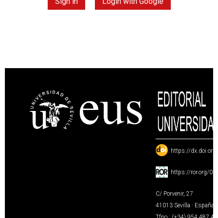
Sign in
Login with Google
:
https://dx.doi.or
:
https://ror.org/0
C/ Porvenir, 27
41013 Sevilla · España
Tfno.: (+34) 954 487 4