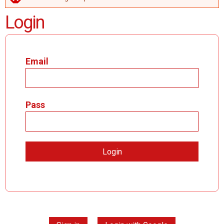
ERROR MESSAGE
Login
Email
Pass