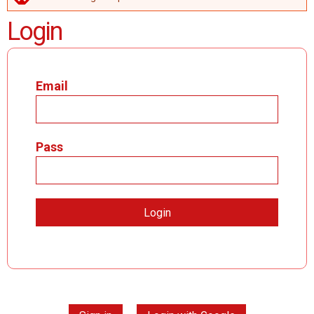
ERROR MESSAGE
Login
Email
Pass