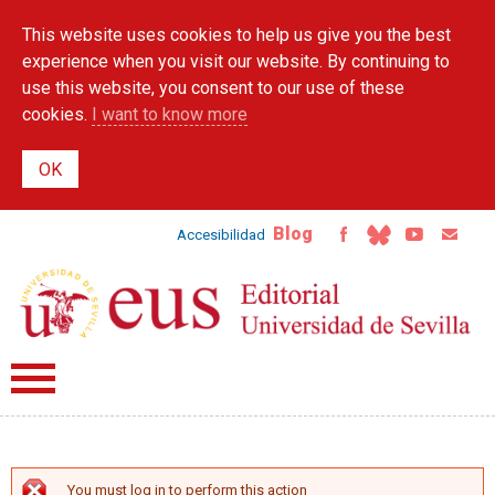
Skip to
This website uses cookies to help us give you the best
main
content
experience when you visit our website. By continuing to
use this website, you consent to our use of these
cookies.
I want to know more
Blog
Accesibilidad
You must log in to perform this action