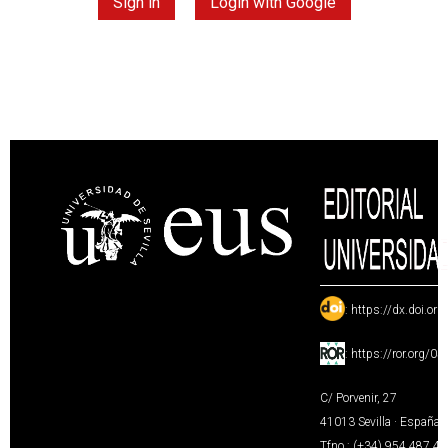
Sign in
Login with Google
:
https://dx.doi.or
:
https://ror.org/0
C/ Porvenir, 27
41013 Sevilla · España
Tfno.: (+34) 954 487 4