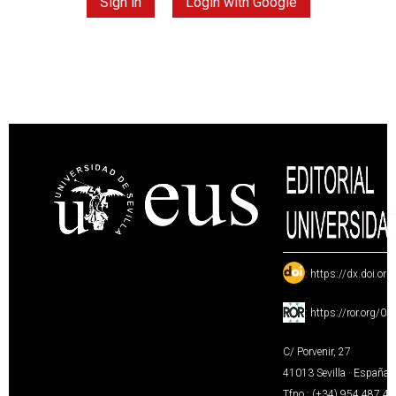
Sign in
Login with Google
:
https://dx.doi.or
:
https://ror.org/0
C/ Porvenir, 27
41013 Sevilla · España
Tfno.: (+34) 954 487 4