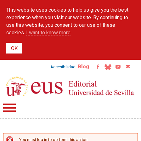
Skip to
This website uses cookies to help us give you the best
main
content
experience when you visit our website. By continuing to
use this website, you consent to our use of these
cookies.
I want to know more
Blog
Accesibilidad
You must log in to perform this action