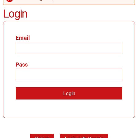
ERROR MESSAGE
Login
Email
Pass