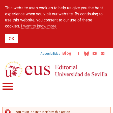
Skip to
This website uses cookies to help us give you the best
main
content
experience when you visit our website. By continuing to
use this website, you consent to our use of these
cookies.
I want to know more
Blog
Accesibilidad
You must log in to perform this action