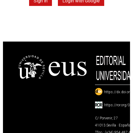
Sign in
Login with Google
:
https://dx.doi.or
:
https://ror.org/0
C/ Porvenir, 27
41013 Sevilla · España
Tfno.: (+34) 954 487 4