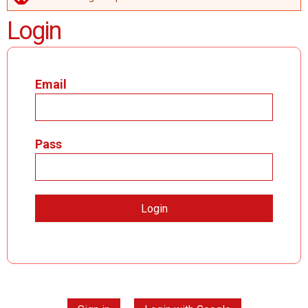
ERROR MESSAGE
Login
Email
Pass