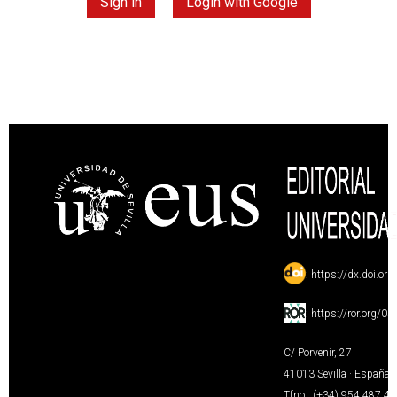
Sign in
Login with Google
:
https://dx.doi.or
:
https://ror.org/0
C/ Porvenir, 27
41013 Sevilla · España
Tfno.: (+34) 954 487 4