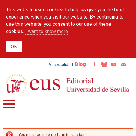
Skip to
This website uses cookies to help us give you the best
main
content
experience when you visit our website. By continuing to
use this website, you consent to our use of these
cookies.
I want to know more
Blog
Accesibilidad
You must log in to perform this action