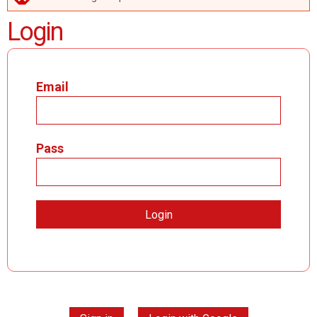
ERROR MESSAGE
Login
Email
Pass