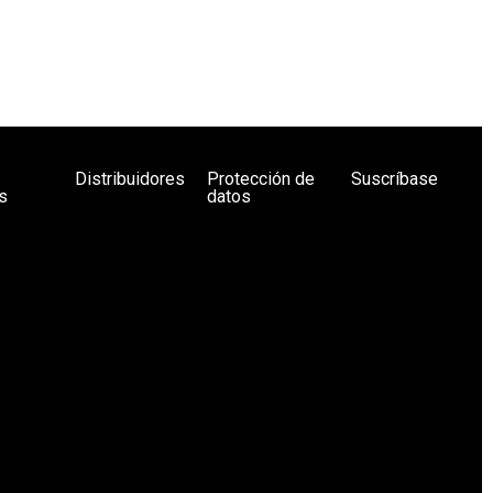
Distribuidores
Protección de
Suscríbase
s
datos