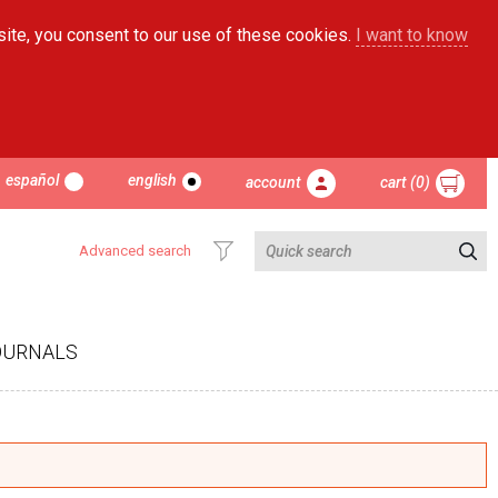
site, you consent to our use of these cookies.
I want to know
español
english
account
cart (0)
Advanced search
OURNALS