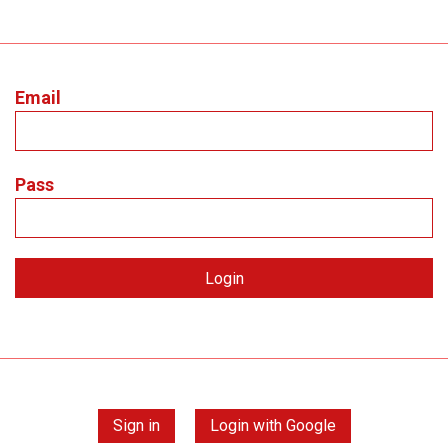
Email
Pass
Sign in
Login with Google