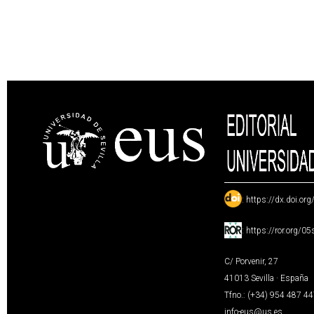
:
https://dx.doi.or
:
https://ror.org/0
C/ Porvenir, 27
41013 Sevilla · España
Tfno.: (+34) 954 487 4
info-eus@us.es