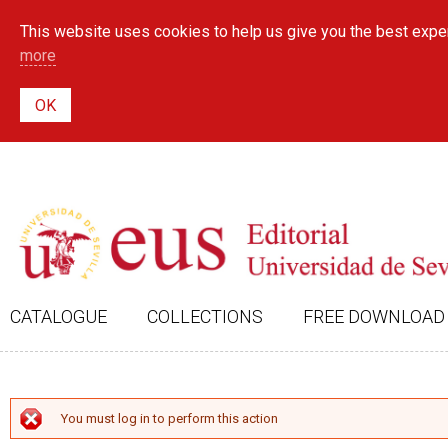
This website uses cookies to help us give you the best exper
more
CATALOGUE
COLLECTIONS
FREE DOWNLOAD
ERROR MESSAGE
You must log in to perform this action