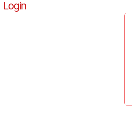
Login