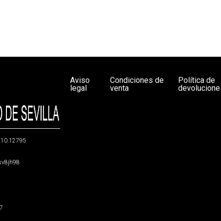
Aviso
Condiciones de
Política de
legal
venta
devolucione
g/10.12795
5sv8jh98
47