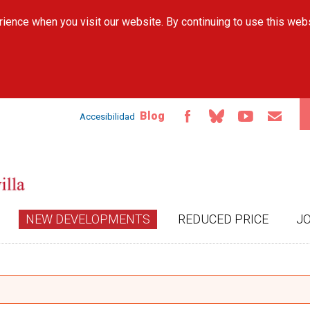
Skip to
ience when you visit our website. By continuing to use this web
main
content
Blog
Accesibilidad
NEW DEVELOPMENTS
REDUCED PRICE
J