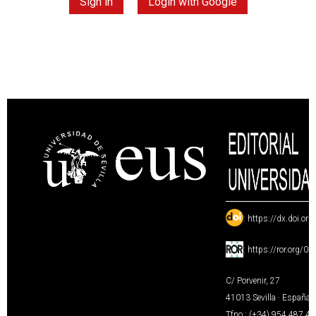
Sign in
Login with Google
:
https://dx.doi.or
:
https://ror.org/0
C/ Porvenir, 27
41013 Sevilla · España
Tfno.: (+34) 954 487 4