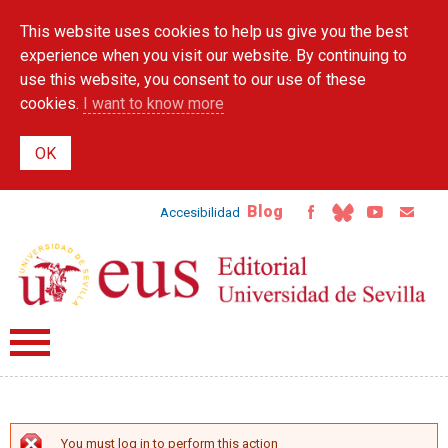
Skip to
This website uses cookies to help us give you the best
main
content
experience when you visit our website. By continuing to
use this website, you consent to our use of these
cookies.
I want to know more
Blog
Accesibilidad
You must log in to perform this action