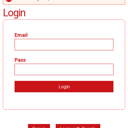
ERROR MESSAGE
Login
Email
Pass