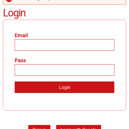
ERROR MESSAGE
Login
Email
Pass