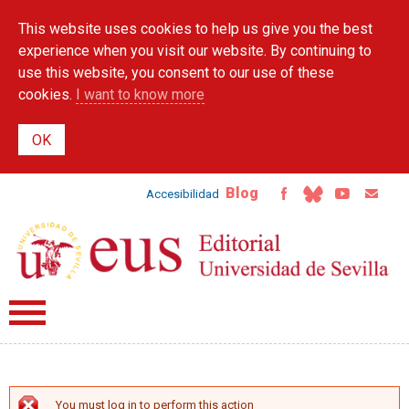
Skip to
This website uses cookies to help us give you the best
main
content
experience when you visit our website. By continuing to
use this website, you consent to our use of these
cookies.
I want to know more
Blog
Accesibilidad
You must log in to perform this action