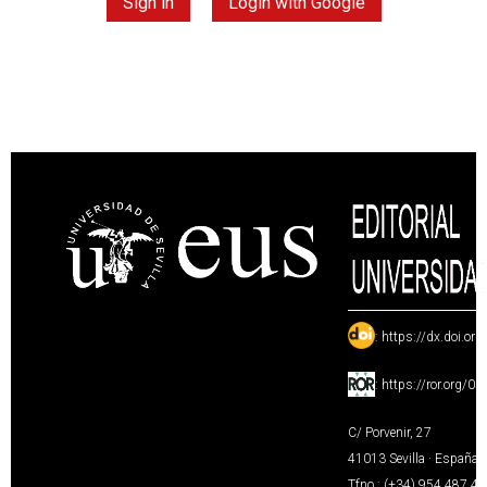
Sign in
Login with Google
:
https://dx.doi.or
:
https://ror.org/0
C/ Porvenir, 27
41013 Sevilla · España
Tfno.: (+34) 954 487 4