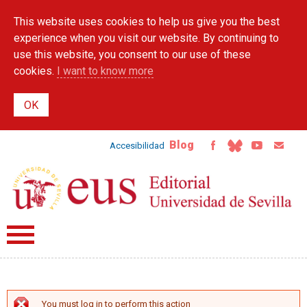
Skip to
This website uses cookies to help us give you the best
main
content
experience when you visit our website. By continuing to
use this website, you consent to our use of these
cookies.
I want to know more
Blog
Accesibilidad
You must log in to perform this action