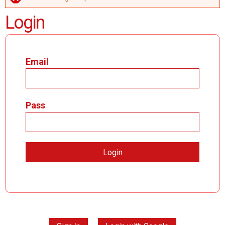
ERROR MESSAGE
Login
Email
Pass