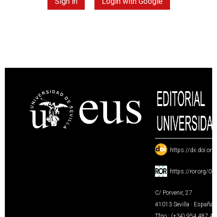
Sign in
Login with Google
:
https://dx.doi.or
:
https://ror.org/0
C/ Porvenir, 27
41013 Sevilla · España
Tfno.: (+34) 954 487 4