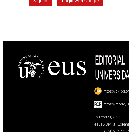
Sign in
Login with Google
:
https://dx.doi.or
:
https://ror.org/0
C/ Porvenir, 27
41013 Sevilla · España
Tfno.: (+34) 954 487 4