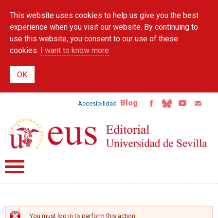
Skip to
This website uses cookies to help us give you the best
main
content
experience when you visit our website. By continuing to
use this website, you consent to our use of these
cookies.
I want to know more
Blog
Accesibilidad
You must log in to perform this action