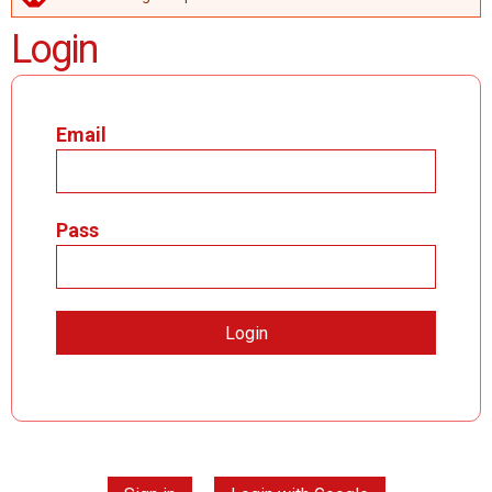
ERROR MESSAGE
Login
Email
Pass