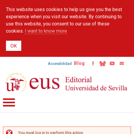
Skip to
This website uses cookies to help us give you the best
main
content
experience when you visit our website. By continuing to
use this website, you consent to our use of these
cookies.
I want to know more
Blog
Accesibilidad
You must log in to perform this action