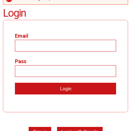
ERROR MESSAGE
Login
Email
Pass