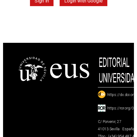
Sign in
Login with Google
:
https://dx.doi.or
:
https://ror.org/0
C/ Porvenir, 27
41013 Sevilla · España
Tfno.: (+34) 954 487 4