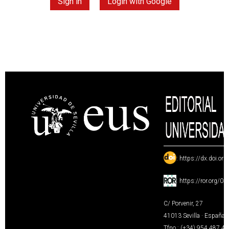
Sign in
Login with Google
:
https://dx.doi.or
:
https://ror.org/0
C/ Porvenir, 27
41013 Sevilla · España
Tfno.: (+34) 954 487 4