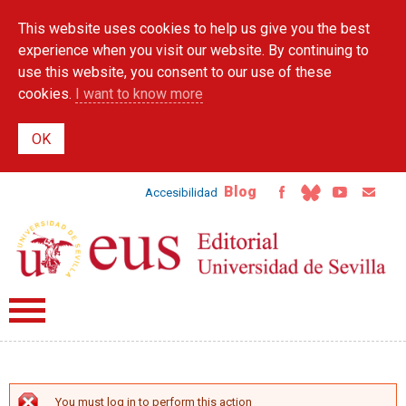
Skip to
This website uses cookies to help us give you the best
main
content
experience when you visit our website. By continuing to
use this website, you consent to our use of these
cookies.
I want to know more
Blog
Accesibilidad
You must log in to perform this action