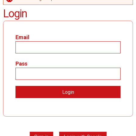
ERROR MESSAGE
Login
Email
Pass