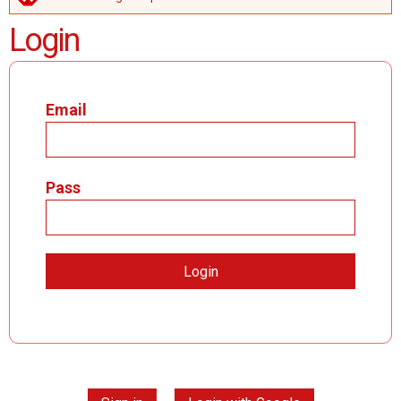
ERROR MESSAGE
Login
Email
Pass