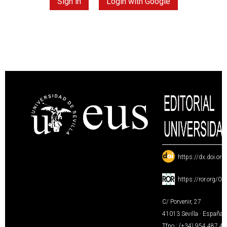
Sign in
Login with Google
:
https://dx.doi.or
:
https://ror.org/0
C/ Porvenir, 27
41013 Sevilla · España
Tfno.: (+34) 954 487 4