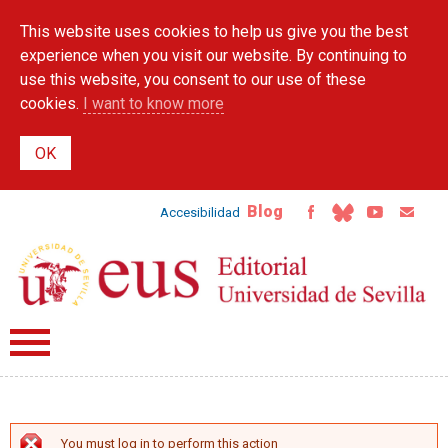
Skip to
This website uses cookies to help us give you the best
main
content
experience when you visit our website. By continuing to
use this website, you consent to our use of these
cookies.
I want to know more
Blog
Accesibilidad
You must log in to perform this action