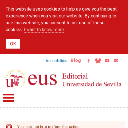
Skip to
This website uses cookies to help us give you the best
main
content
experience when you visit our website. By continuing to
use this website, you consent to our use of these
cookies.
I want to know more
Blog
Accesibilidad
You must log in to perform this action