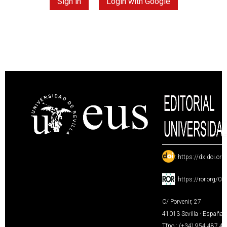
Sign in
Login with Google
:
https://dx.doi.or
:
https://ror.org/0
C/ Porvenir, 27
41013 Sevilla · España
Tfno.: (+34) 954 487 4