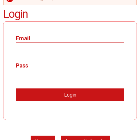
ERROR MESSAGE
Login
Email
Pass