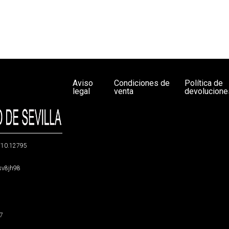
Aviso
Condiciones de
Política de
legal
venta
devolucione
g/10.12795
5sv8jh98
47