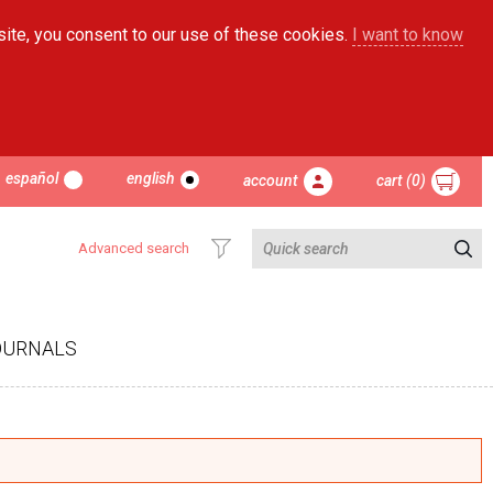
site, you consent to our use of these cookies.
I want to know
español
english
account
cart (0)
Advanced search
OURNALS