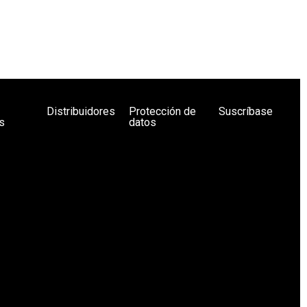
Distribuidores
Protección de
Suscríbase
s
datos