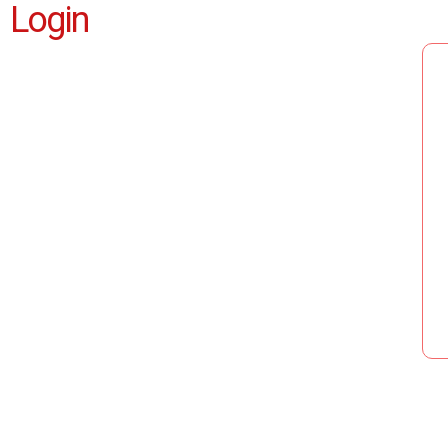
Login