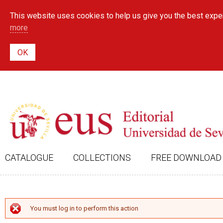
This website uses cookies to help us give you the best exper
more
CATALOGUE
COLLECTIONS
FREE DOWNLOAD
ERROR MESSAGE
You must log in to perform this action