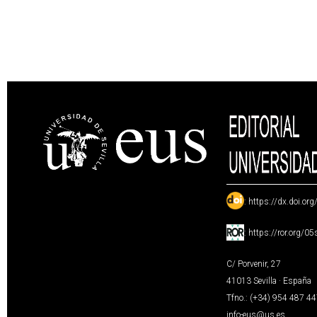
:
https://dx.doi.or
:
https://ror.org/0
C/ Porvenir, 27
41013 Sevilla · España
Tfno.: (+34) 954 487 4
info-eus@us.es