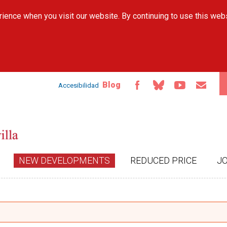
Skip to
ience when you visit our website. By continuing to use this web
main
content
Blog
Accesibilidad
NEW DEVELOPMENTS
REDUCED PRICE
J