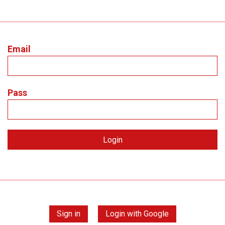
Email
Pass
Sign in
Login with Google