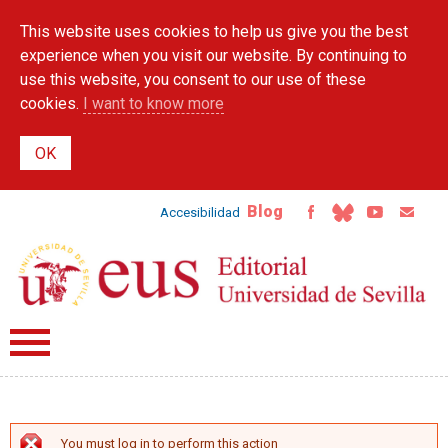
Skip to
This website uses cookies to help us give you the best
main
content
experience when you visit our website. By continuing to
use this website, you consent to our use of these
cookies.
I want to know more
Blog
Accesibilidad
You must log in to perform this action