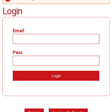
ERROR MESSAGE
Login
Email
Pass