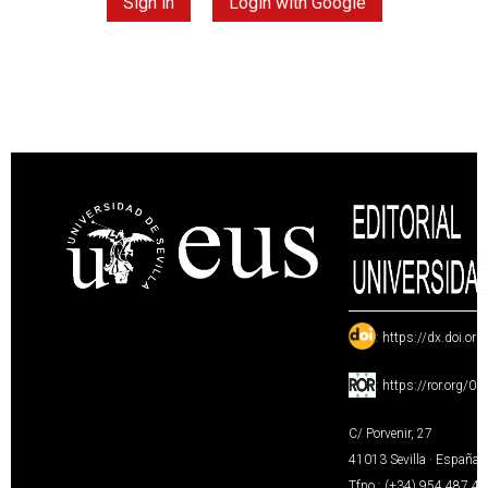
Sign in
Login with Google
:
https://dx.doi.or
:
https://ror.org/0
C/ Porvenir, 27
41013 Sevilla · España
Tfno.: (+34) 954 487 4