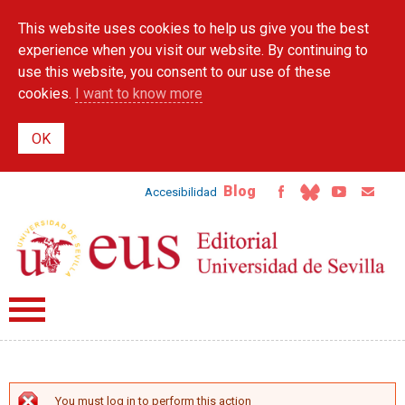
Skip to
This website uses cookies to help us give you the best
main
content
experience when you visit our website. By continuing to
use this website, you consent to our use of these
cookies.
I want to know more
Blog
Accesibilidad
You must log in to perform this action