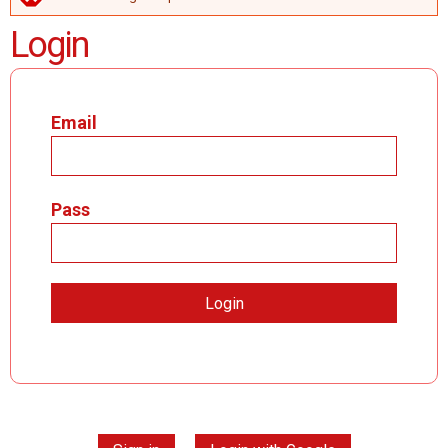
ERROR MESSAGE
Login
Email
Pass