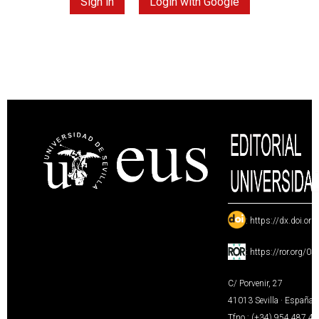
Sign in
Login with Google
:
https://dx.doi.or
:
https://ror.org/0
C/ Porvenir, 27
41013 Sevilla · España
Tfno.: (+34) 954 487 4