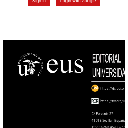
Sign in
Login with Google
:
https://dx.doi.or
:
https://ror.org/0
C/ Porvenir, 27
41013 Sevilla · España
Tfno.: (+34) 954 487 4