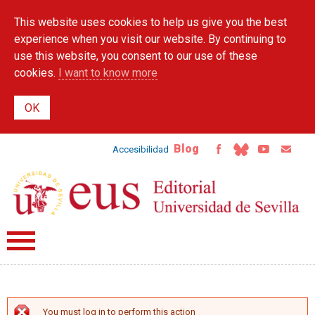
Skip to
This website uses cookies to help us give you the best
main
content
experience when you visit our website. By continuing to
use this website, you consent to our use of these
cookies.
I want to know more
Blog
Accesibilidad
You must log in to perform this action