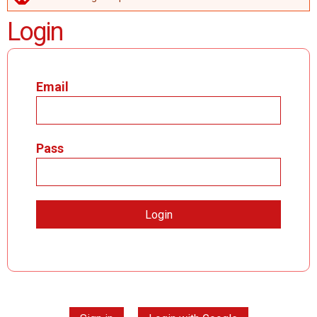
ERROR MESSAGE
Login
Email
Pass