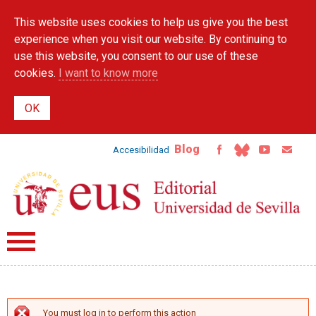
Skip to
This website uses cookies to help us give you the best
main
content
experience when you visit our website. By continuing to
use this website, you consent to our use of these
cookies.
I want to know more
Blog
Accesibilidad
You must log in to perform this action