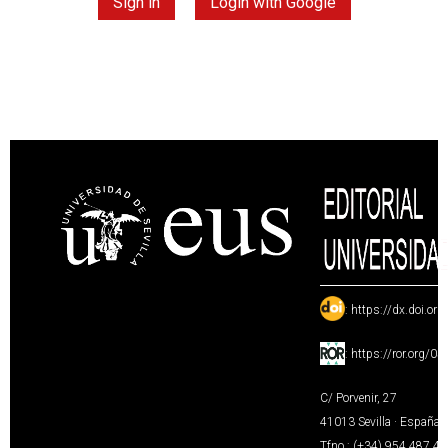
Sign in
Login with Google
:
https://dx.doi.or
:
https://ror.org/0
C/ Porvenir, 27
41013 Sevilla · España
Tfno.: (+34) 954 487 4