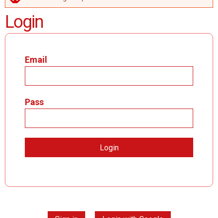
ERROR MESSAGE
Login
Email
Pass