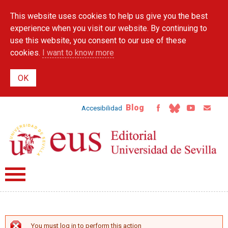
Skip to
This website uses cookies to help us give you the best
main
content
experience when you visit our website. By continuing to
use this website, you consent to our use of these
cookies.
I want to know more
Blog
Accesibilidad
You must log in to perform this action