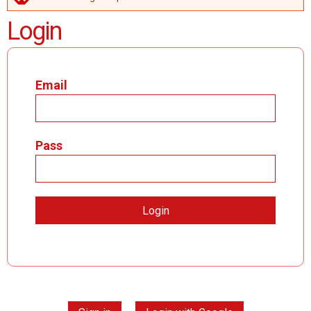
ERROR MESSAGE
Login
Email
Pass