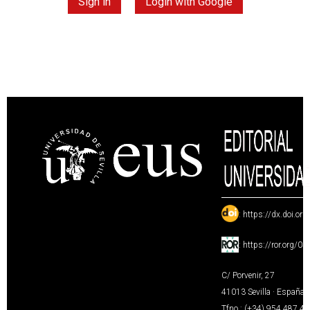
Sign in
Login with Google
:
https://dx.doi.or
:
https://ror.org/0
C/ Porvenir, 27
41013 Sevilla · España
Tfno.: (+34) 954 487 4