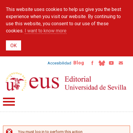
Skip to
This website uses cookies to help us give you the best
main
content
experience when you visit our website. By continuing to
use this website, you consent to our use of these
cookies.
I want to know more
Blog
Accesibilidad
You must log in to perform this action