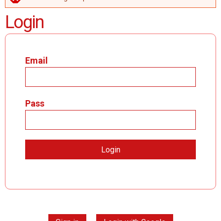
ERROR MESSAGE
Login
Email
Pass