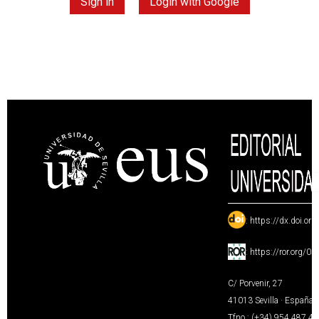
Sign in
Login with Google
:
https://dx.doi.or
:
https://ror.org/0
C/ Porvenir, 27
41013 Sevilla · España
Tfno.: (+34) 954 487 4