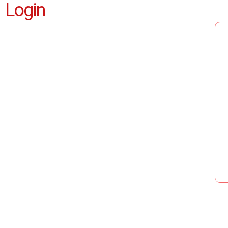
Login