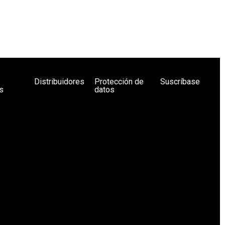
Distribuidores
Protección de
Suscríbase
s
datos