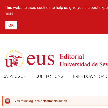
This website uses cookies to help us give you the best exper
more
CATALOGUE
COLLECTIONS
FREE DOWNLOAD
ERROR MESSAGE
You must log in to perform this action