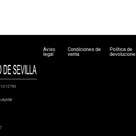
Aviso
Condiciones de
Política de
legal
venta
devolucione
g/10.12795
5sv8jh98
47