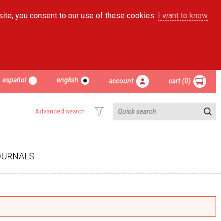
site, you consent to our use of these cookies.
I want to know
español
english
account
cart (0)
Advanced search
OURNALS