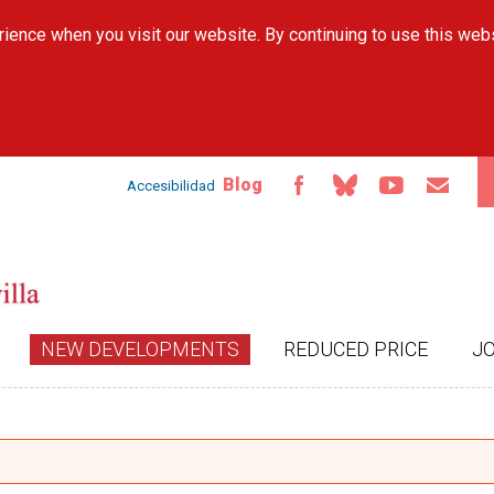
Skip to
ience when you visit our website. By continuing to use this web
main
content
Blog
Accesibilidad
NEW DEVELOPMENTS
REDUCED PRICE
J