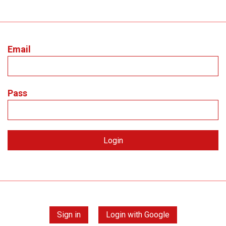
Email
Pass
Sign in
Login with Google