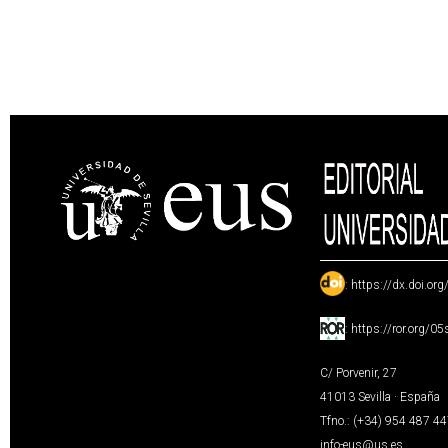
:
https://dx.doi.or
:
https://ror.org/0
C/ Porvenir, 27
41013 Sevilla · España
Tfno.: (+34) 954 487 4
info-eus@us.es