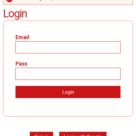
ERROR MESSAGE
Login
Email
Pass