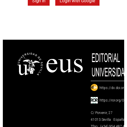
Sign in
Login with Google
:
https://dx.doi.or
:
https://ror.org/0
C/ Porvenir, 27
41013 Sevilla · España
Tfno.: (+34) 954 487 4