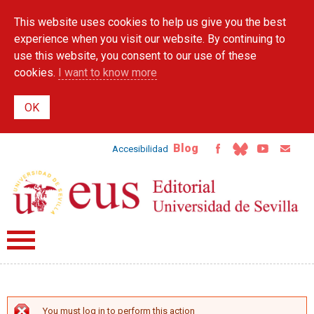
Skip to
This website uses cookies to help us give you the best
main
content
experience when you visit our website. By continuing to
use this website, you consent to our use of these
cookies.
I want to know more
Blog
Accesibilidad
You must log in to perform this action